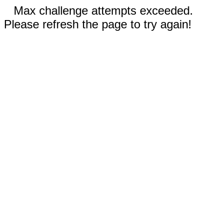
Max challenge attempts exceeded.
Please refresh the page to try again!