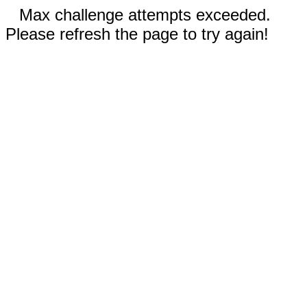
Max challenge attempts exceeded.
Please refresh the page to try again!